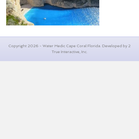
Copyright 2026 - Water Medic Cape Coral Florida. Developed by 2
True Interactive, Inc.