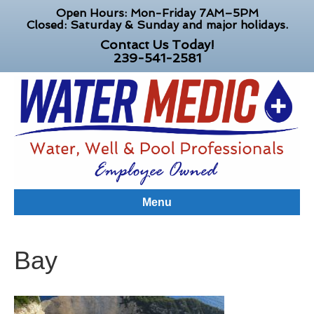
Open Hours: Mon-Friday 7AM–5PM
Closed: Saturday & Sunday and major holidays.
Contact Us Today!
239-541-2581
Menu
Bay