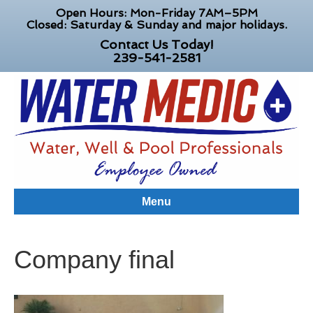
Open Hours: Mon-Friday 7AM–5PM
Closed: Saturday & Sunday and major holidays.
Contact Us Today!
239-541-2581
Menu
Company final