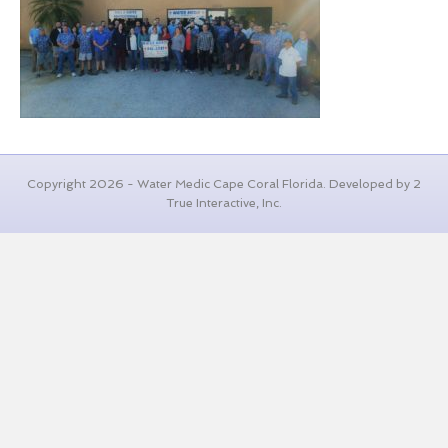
Copyright 2026 - Water Medic Cape Coral Florida. Developed by 2
True Interactive, Inc.