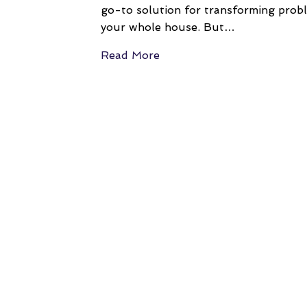
go-to solution for transforming proble
your whole house. But…
Read More