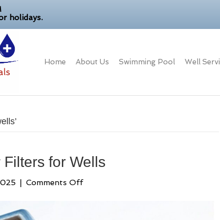
M
r holidays.
Home
About Us
Swimming Pool
Well Serv
ells’
Filters for Wells
on
2025
|
Comments Off
A
Guide
to