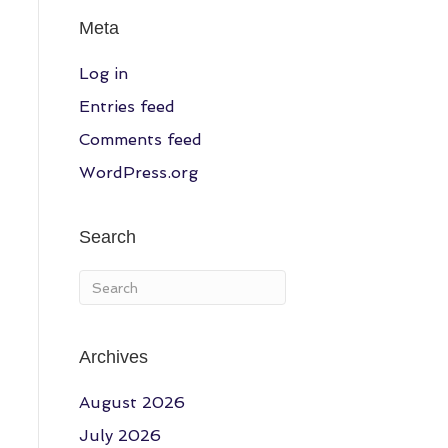
Meta
Log in
Entries feed
Comments feed
WordPress.org
Search
Archives
August 2026
July 2026