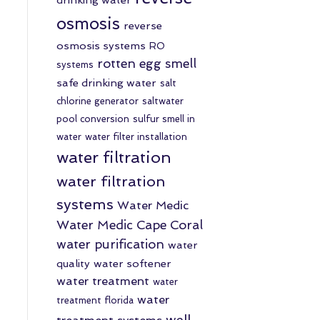
osmosis
reverse
osmosis systems
RO
rotten egg smell
systems
safe drinking water
salt
chlorine generator
saltwater
pool conversion
sulfur smell in
water
water filter installation
water filtration
water filtration
systems
Water Medic
Water Medic Cape Coral
water purification
water
quality
water softener
water treatment
water
water
treatment florida
well