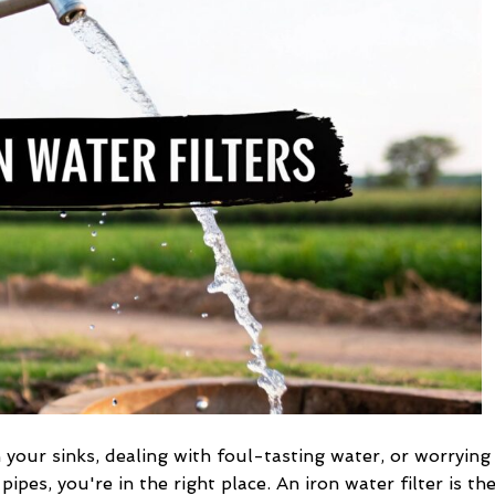
Iron
Water
Filters
for
Wells
in your sinks, dealing with foul-tasting water, or worrying
ipes, you're in the right place. An iron water filter is th