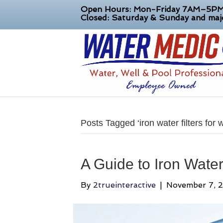
Open Hours: Mon-Friday 7AM–5P
Closed: Saturday & Sunday and majo
Posts Tagged ‘iron water filters for w
A Guide to Iron Water 
By
2trueinteractive
|
November 7, 