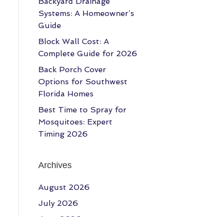
Backyard Drainage
Systems: A Homeowner’s
Guide
Block Wall Cost: A
Complete Guide for 2026
Back Porch Cover
Options for Southwest
Florida Homes
Best Time to Spray for
Mosquitoes: Expert
Timing 2026
Archives
August 2026
July 2026
e