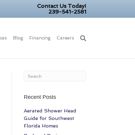
Contact Us Today!
239-541-2581
ices
Blog
Financing
Careers
Recent Posts
Aerated Shower Head
Guide for Southwest
Florida Homes