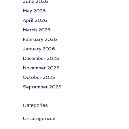
June 2026
May 2026
April 2026
March 2026
February 2026
January 2026
December 2025
November 2025
October 2025
September 2025
Categories
Uncategorized