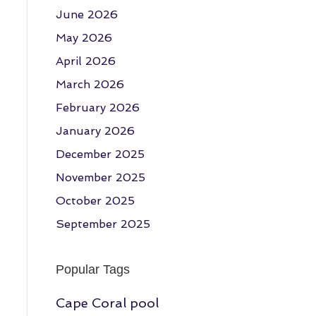
June 2026
May 2026
April 2026
March 2026
February 2026
January 2026
December 2025
November 2025
October 2025
September 2025
Popular Tags
Cape Coral pool