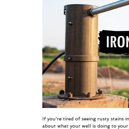
If you're tired of seeing rusty stains 
about what your well is doing to your p