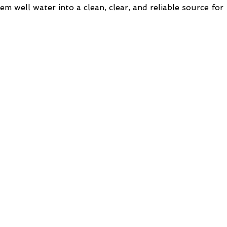
m well water into a clean, clear, and reliable source for