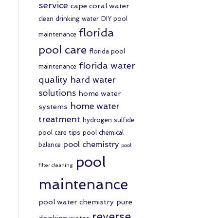
service
cape coral water
clean drinking water
DIY pool
florida
maintenance
pool care
florida pool
florida water
maintenance
quality
hard water
solutions
home water
home water
systems
treatment
hydrogen sulfide
pool care tips
pool chemical
pool chemistry
balance
pool
pool
filter cleaning
maintenance
pool water chemistry
pure
reverse
drinking water